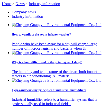
Home
>
News
>
Industry information
Company news
Industry information
How to ventilate the room in haze weather?
People who have been away for a day will carry a large
number of microorganisms and bacteria when th..
Why is a humidifier used in the printing workshop?
The humidity and temperature of the air are both important
factors in air conditioning. All material..
Types and working principles of industrial humidifiers
Industrial humidifier refers to a humidifier system that is
professionally used in industrial fields..