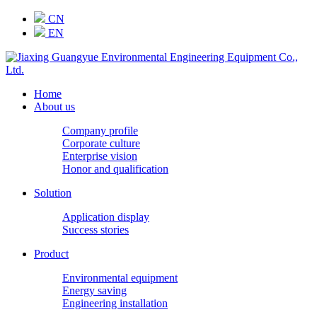
CN
EN
Home
About us
Company profile
Corporate culture
Enterprise vision
Honor and qualification
Solution
Application display
Success stories
Product
Environmental equipment
Energy saving
Engineering installation