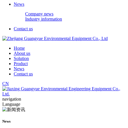
News
Company news
Industry information
Contact us
Home
About us
Solution
Product
News
Contact us
CN
navigation
Language
News