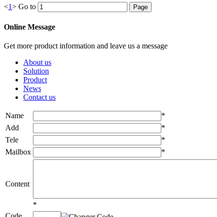
<
1
>
Go to
Online Message
Get more product information and leave us a message
About us
Solution
Product
News
Contact us
Name
*
Add
*
Tele
*
Mailbox
*
Content
*
Code