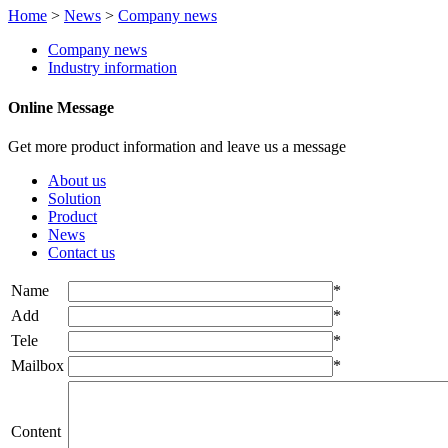
Home
>
News
>
Company news
Company news
Industry information
Online Message
Get more product information and leave us a message
About us
Solution
Product
News
Contact us
Name
*
Add
*
Tele
*
Mailbox
*
Content