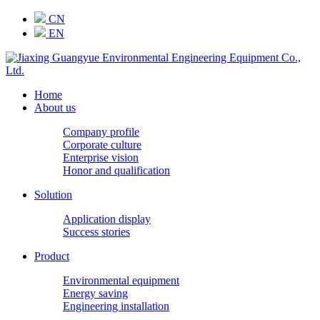
CN
EN
Home
About us
Company profile
Corporate culture
Enterprise vision
Honor and qualification
Solution
Application display
Success stories
Product
Environmental equipment
Energy saving
Engineering installation