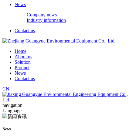
News
Company news
Industry information
Contact us
Home
About us
Solution
Product
News
Contact us
CN
navigation
Language
News